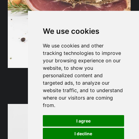
We use cookies
We use cookies and other
tracking technologies to improve
your browsing experience on our
website, to show you
personalized content and
Bacon
targeted ads, to analyze our
website traffic, and to understand
where our visitors are coming
from.
I agree
I decline