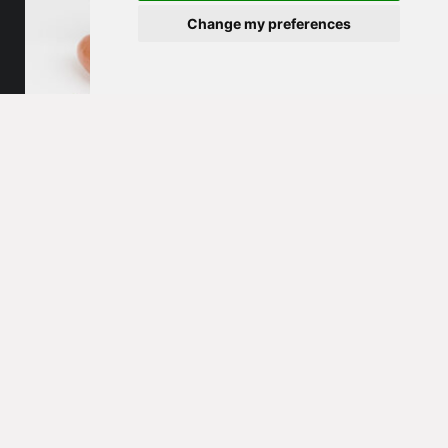
Change my preferences
Sausage products