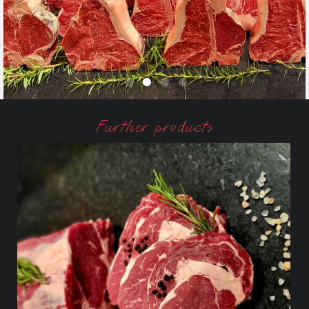
Further products