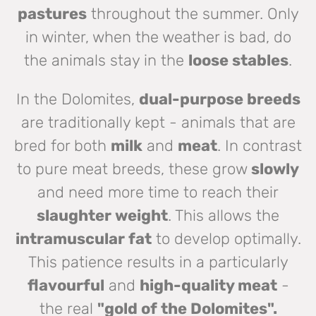
pastures
throughout the summer. Only
in winter, when the weather is bad, do
the animals stay in the
loose stables
.
In the Dolomites,
dual-purpose breeds
are traditionally kept - animals that are
bred for both
milk
and
meat
. In contrast
to pure meat breeds, these grow
slowly
and need more time to reach their
slaughter weight
. This allows the
intramuscular fat
to develop optimally.
This patience results in a particularly
flavourful
and
high-quality meat
-
the real
"gold of the Dolomites".