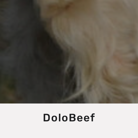
DoloBeef