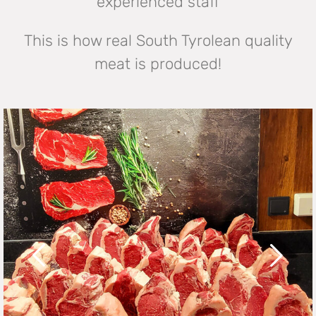
experienced staff
This is how real South Tyrolean quality
meat is produced!