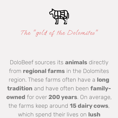
The "gold of the Dolomites"
DoloBeef sources its
animals
directly
from
regional farms
in the Dolomites
region. These farms often have a
long
tradition
and have often been
family-
owned
for over
200 years
. On average,
the farms keep around
15 dairy cows
,
which spend their lives on
lush