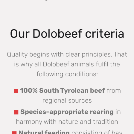
Our Dolobeef criteria
Quality begins with clear principles. That
is why all Dolobeef animals fulfil the
following conditions:
100% South Tyrolean beef
from
regional sources
Species-appropriate rearing
in
harmony with nature and tradition
Natural feeding
consisting of hay