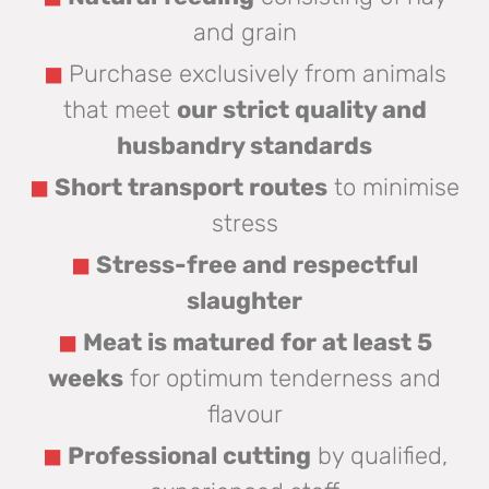
and grain
Purchase exclusively from animals
that meet
our strict quality and
husbandry standards
Short transport routes
to minimise
stress
Stress-free and respectful
slaughter
Meat is matured for at least 5
weeks
for optimum tenderness and
flavour
Professional cutting
by qualified,