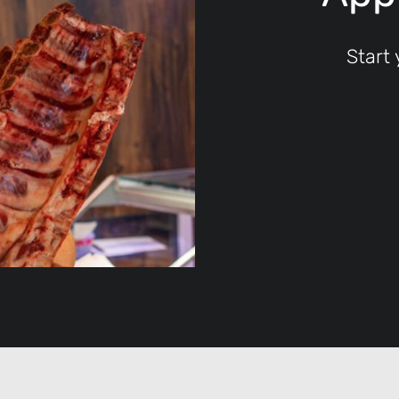
Start