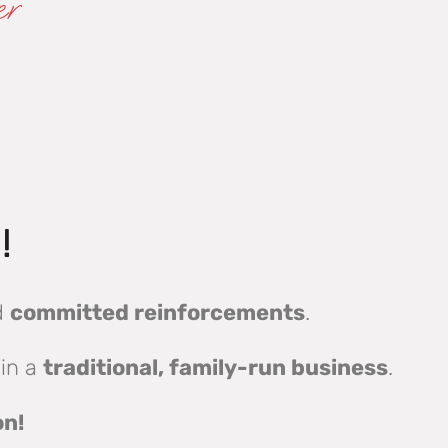
er
!
d
committed reinforcements
.
 in a
traditional, family-run business
.
on!