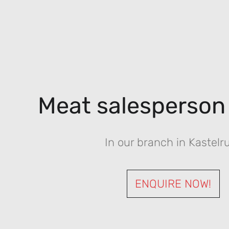
Meat salesperson
In our branch in Kastelr
ENQUIRE NOW!