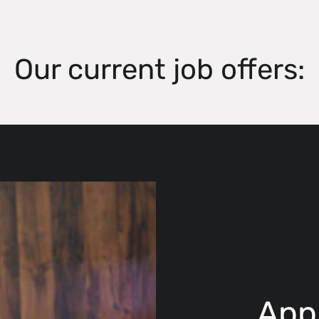
Our current job offers:
App