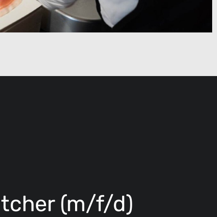
tcher (m/f/d)