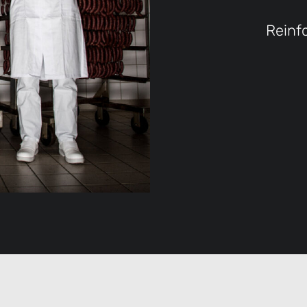
Reinf