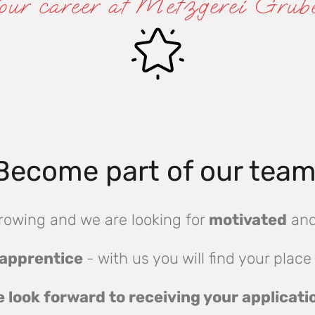
our career at Metzgerei Grub
Become part of our team
rowing and we are looking for
motivated
an
apprentice
- with us you will find your place
 look forward to receiving your applicati