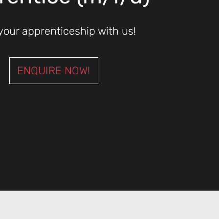
 your apprenticeship with us!
ENQUIRE NOW!