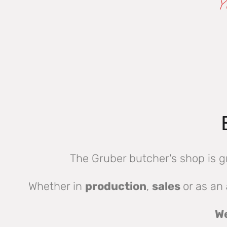
Y
The Gruber butcher's shop is g
Whether in
production
,
sales
or as an
We