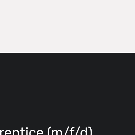
rentice (m/f/d)