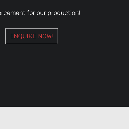
orcement for our production!
ENQUIRE NOW!