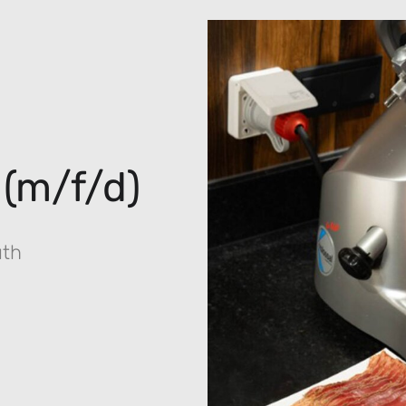
 (m/f/d)
uth