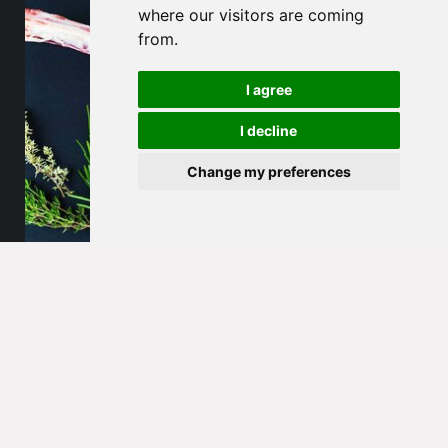
where our visitors are coming
from.
I agree
I decline
Change my preferences
Dolo Beef