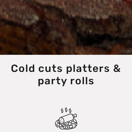
Cold cuts platters &
party rolls