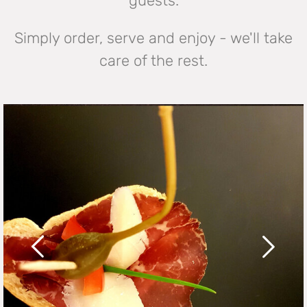
guests.
Simply order, serve and enjoy - we'll take
care of the rest.