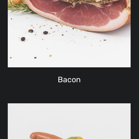
Bacon