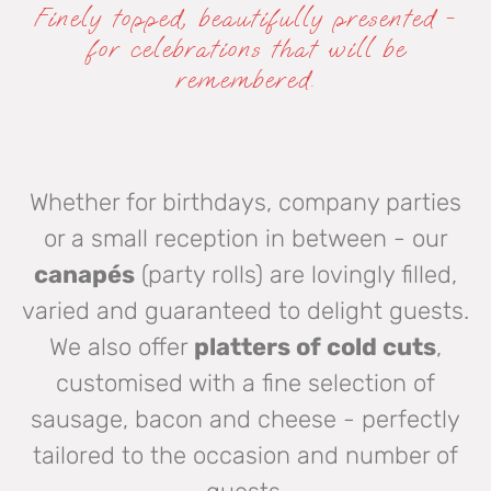
Finely topped, beautifully presented -
for celebrations that will be
remembered.
Whether for birthdays, company parties
or a small reception in between - our
canapés
(party rolls) are lovingly filled,
varied and guaranteed to delight guests.
We also offer
platters of cold cuts
,
customised with a fine selection of
sausage, bacon and cheese - perfectly
tailored to the occasion and number of