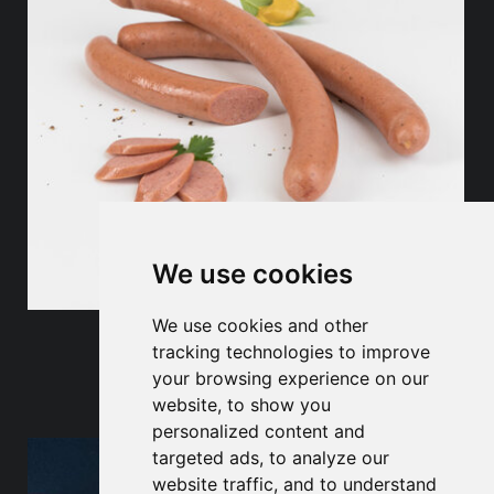
We use cookies
We use cookies and other
Sausage products
tracking technologies to improve
your browsing experience on our
website, to show you
personalized content and
targeted ads, to analyze our
website traffic, and to understand