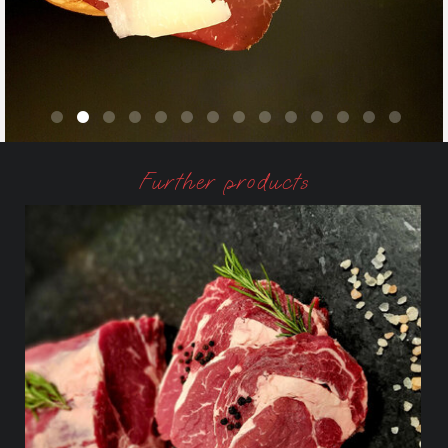
Further products